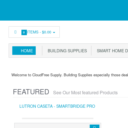
ITEMS -
$0.00
0
HOME
BUILDING SUPPLIES
SMART HOME D
Welcome to CloudFree Supply. Building Supplies especially those dea
FEATURED
See Our Most featured Products
LUTRON CASETA - SMARTBRIDGE PRO