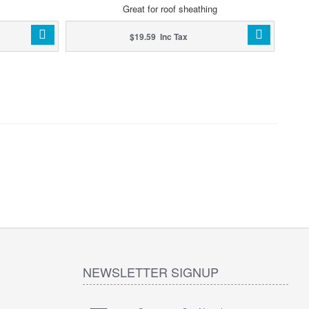
Great for roof sheathing
$19.59 Inc Tax
NEWSLETTER SIGNUP