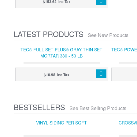
$153.64 Inc Tax
LATEST PRODUCTS
See New Products
TEC® FULL SET PLUS® GRAY THIN SET
TEC® POWER
MORTAR 380 - 50 LB
$10.98 Inc Tax
BESTSELLERS
See Best Selling Products
VINYL SIDING PER SQFT
CROSSVI