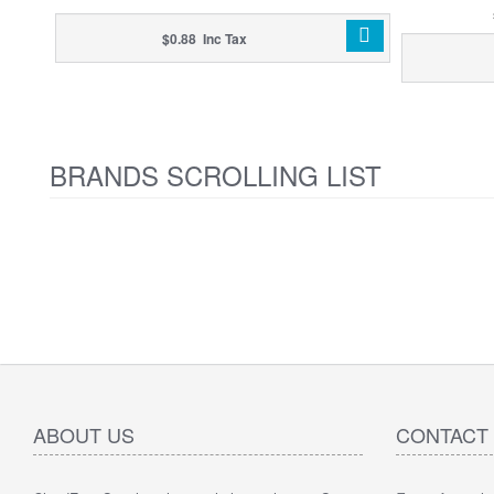
$0.88 Inc Tax
BRANDS SCROLLING LIST
ABOUT US
CONTACT