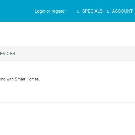
Main
Login or register
SPECIALS
ACCOUNT
Menu
EVICES
ling with Smart Homes.