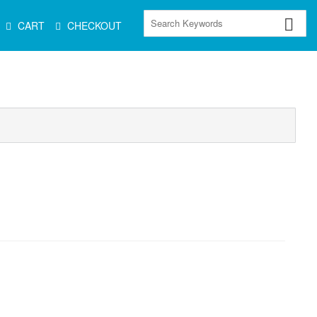
CART
CHECKOUT