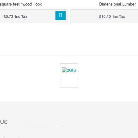
square feet "wood" look
Dimensional Lumber
$0.72 Inc Tax
$10.40 Inc Tax
 US