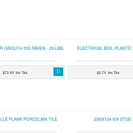
 GROUT® 550 RAVEN - 25 LBS.
ELECTRICAL BOX, PLASTI
$72.44 Inc Tax
$2.74 Inc Tax
LLE PLANK PORCELAIN TILE
2X6X104-5/8 STUD