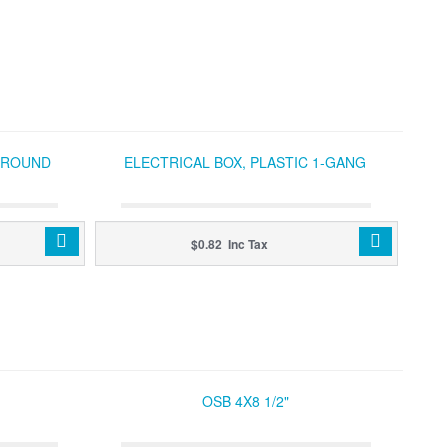
C ROUND
ELECTRICAL BOX, PLASTIC 1-GANG
$0.82 Inc Tax
OSB 4X8 1/2"